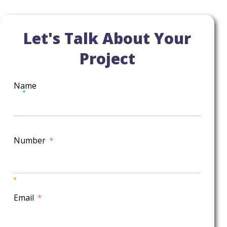
Let's Talk About Your
Project
Name
Number
Email