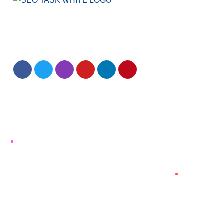
We have been creating effective solutions for
SEO, Website Design and digital marketing since
2013.
Quick Link
Home
About us
Our Story Timeline
Blog
Terms and Conditions
Refund and Cancellation Policy
Contact Us