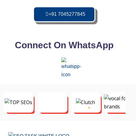
+91 7045277845
Connect On WhatsApp