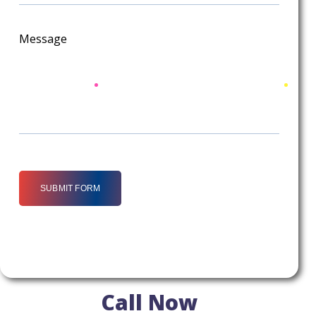
Message
SUBMIT FORM
Call Now