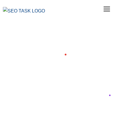
Blog
Blog
Home
24 Most Important SEO Tasks in Order of
Priority for 2026