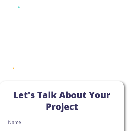
Let's Talk About Your
Project
Name