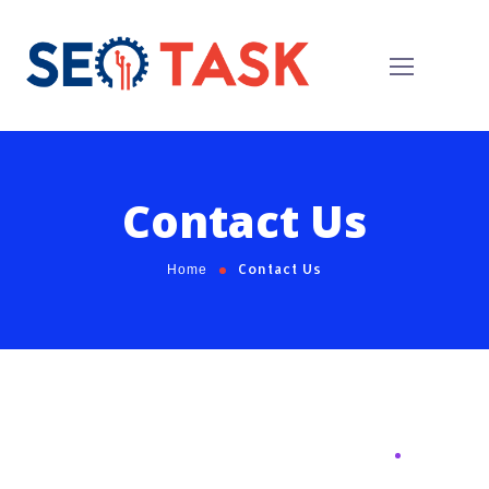
Contact Us
Contact Us
Home
Request For Call
Back