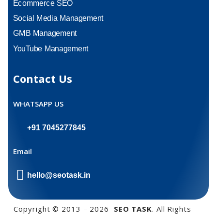
Ecommerce SEO
Social Media Management
GMB Management
YouTube Management
Contact Us
WHATSAPP US
+91 7045277845
Email
hello@seotask.in
Copyright © 2013 – 2026
SEO TASK
. All Rights