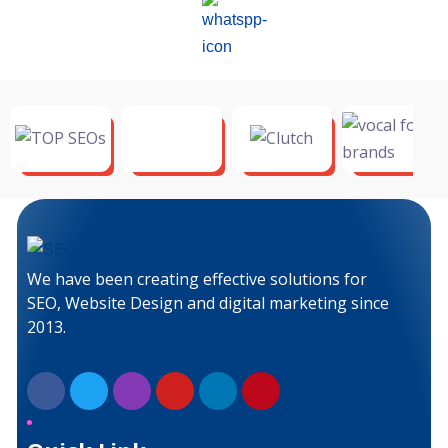
We have been creating effective solutions for
SEO, Website Design and digital marketing since
2013.