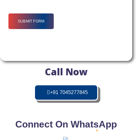
SUBMIT FORM
Call Now
+91 7045277845
Connect On WhatsApp