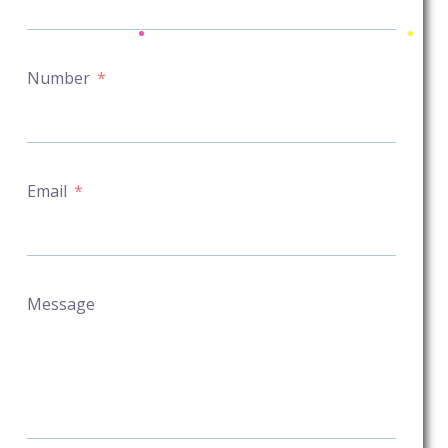
Number
Email
Message