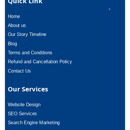
Quick Link
Home
About us
Our Story Timeline
Blog
Terms and Conditions
Refund and Cancellation Policy
Contact Us
Our Services
Website Design
SEO Services
Search Engine Marketing