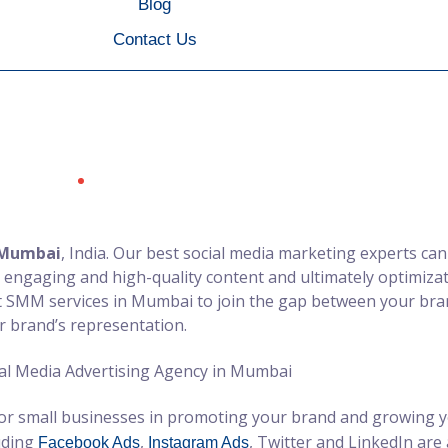
Blog
Contact Us
ia Ads Services Agenc
Social Media Ads Services Agency in Mumbai
Home
 Mumbai
, India. Our best social media marketing experts ca
 engaging and high-quality content and ultimately optimizat
st SMM services in Mumbai to join the gap between your br
r brand’s representation.
or small businesses in promoting your brand and growing yo
luding
,
, Twitter and LinkedIn are
Facebook Ads
Instagram Ads