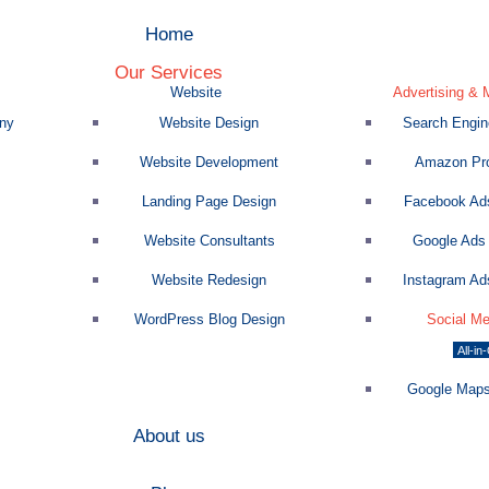
Home
Our Services
Website
Advertising & 
ny
Website Design
Search Engine
Website Development
Amazon Pro
Landing Page Design
Facebook Ads
Website Consultants
Google Ads 
Website Redesign
Instagram Ads
WordPress Blog Design
Social Me
All-in
Google Maps
About us