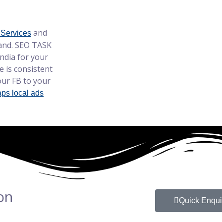
and
 Services
hand. SEO TASK
dia for your
 is consistent
ur FB to your
ps local ads
on
Quick Enqui