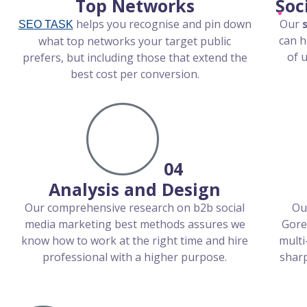
Top Networks
Soc
helps you recognise and pin down
Our
SEO TASK
can h
what top networks your target public
of 
prefers, but including those that extend the
best cost per conversion.
04
Analysis and Design
Our comprehensive research on b2b social
Ou
media marketing best methods assures we
Gore
know how to work at the right time and hire
multi
professional with a higher purpose.
sharp