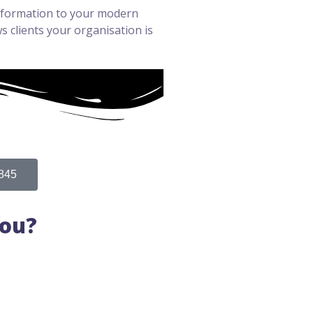
information to your modern
 clients your organisation is
845
You?