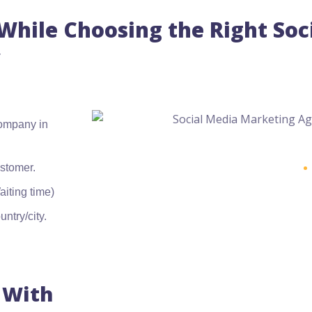
hile Choosing the Right Soc
company in
ustomer.
iting time)
ntry/city.
 With