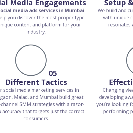
ial Media Engagements
Setup &
social media ads services in Mumbai
We build and cu
elp you discover the most proper type
with unique c
unique content and platform for your
resonates w
industry.
05
Different Tactics
Effect
r social media marketing services in
Changing view
gaon, Malad, and Mumbai build great
developing awa
-channel SMM strategies with a razor-
you’re looking f
 accuracy that targets just the correct
performing pl
consumers.