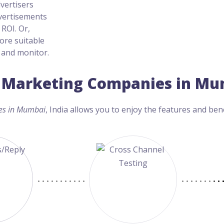
dvertisers
dvertisements
ROI. Or,
ore suitable
, and monitor.
ia Marketing Companies in Mu
es in Mumbai
, India allows you to enjoy the features and bene