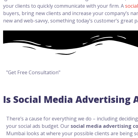
your clients to quickly communicate with your firm. A
socia
buyers, bring new clients and increase your company’s nam
new and web-savvy, something today’s customer’s great p
"Get Free Consultation"
Is Social Media Advertising
There’s a cause for everything we do – including decidin
your social ads budget. Our
social media advertising c
Mumbai looks at where your possible clients are being s