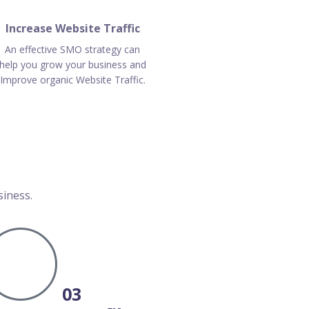
Increase Website Traffic
An effective SMO strategy can
help you grow your business and
Improve organic Website Traffic.
siness.
03