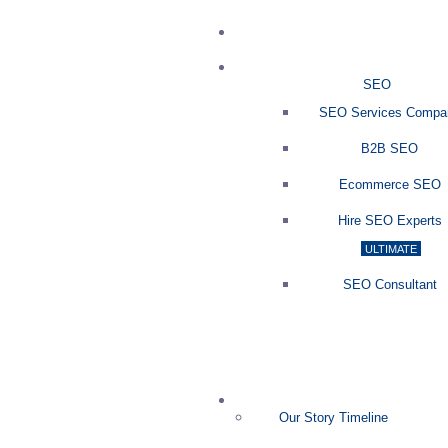
SEO
SEO Services Compa
B2B SEO
Ecommerce SEO
Hire SEO Experts
ULTIMATE
SEO Consultant
Our Story Timeline