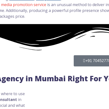
l media promotion service
is an unusual method to deliver 
e. Additionally, producing a powerful profile presence shows
ackages price.
+91 7045277
 Agency in Mumbai Right For 
g where to use
onsultant
in
ocial and what