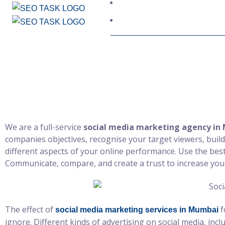
Social Med
We are a full-service
social media marketing agency in
companies objectives, recognise your target viewers, build
different aspects of your online performance. Use the be
Communicate, compare, and create a trust to increase you
The effect of
f
social media marketing services in Mumbai
ignore. Different kinds of advertising on social media, inc