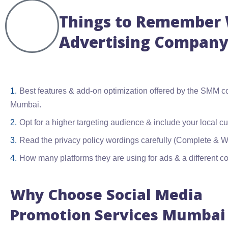
Things to Remember W
Advertising Company
Best features & add-on optimization offered by the SMM 
Mumbai.
Opt for a higher targeting audience & include your local c
Read the privacy policy wordings carefully (Complete & Wa
How many platforms they are using for ads & a different cou
Why Choose Social Media
Promotion Services Mumbai