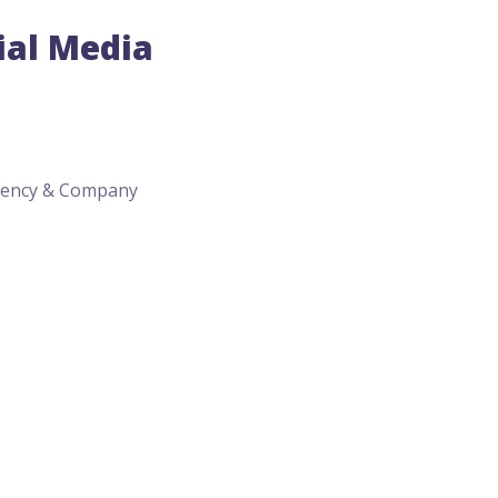
ial Media