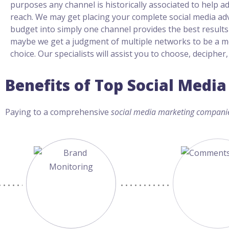
purposes any channel is historically associated to help a
reach. We may get placing your complete social media a
budget into simply one channel provides the best results 
maybe we get a judgment of multiple networks to be a m
choice. Our specialists will assist you to choose, decipher
Benefits of Top Social Med
Paying to a comprehensive
social media marketing compani