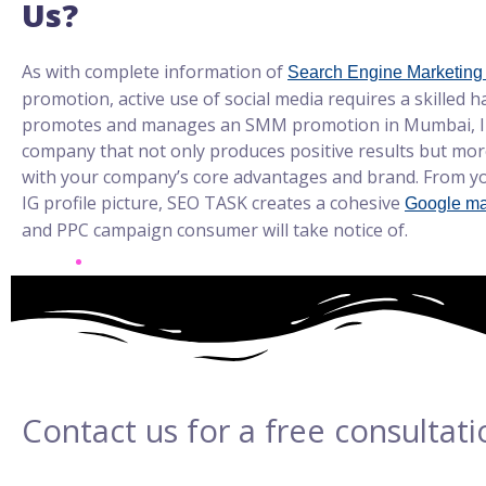
Us?
As with complete information of
Search Engine Marketing
promotion, active use of social media requires a skilled 
promotes and manages an SMM promotion in Mumbai, In
company that not only produces positive results but more
with your company’s core advantages and brand. From yo
IG profile picture, SEO TASK creates a cohesive
Google ma
and PPC campaign consumer will take notice of.
Contact us for a free consultati