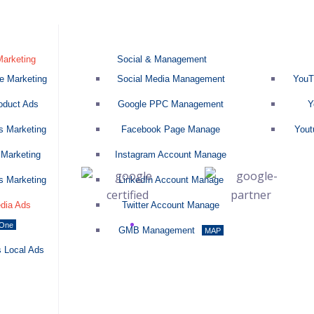
Marketing
Social & Management
 Marketing
Social Media Management
YouTu
duct Ads
Google PPC Management
Yo
 Marketing
Facebook Page Manage
Youtu
Marketing
Instagram Account Manage
 Marketing
LinkedIn Account Manage
dia Ads
Twitter Account Manage
-One
GMB Management
MAP
 Local Ads